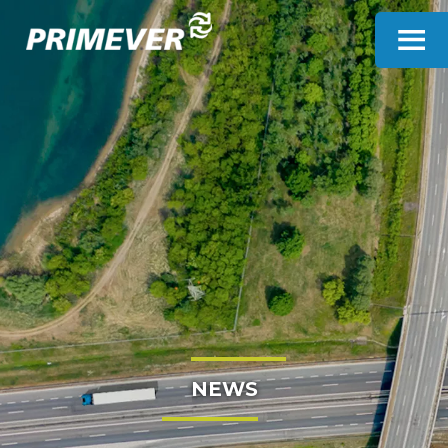
Cookies management panel
NEWS