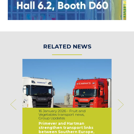
RELATED NEWS
16 January 2026 - Fruit and
Vegetables transport news,
Group Updates
Primever and Hartman
strengthen transport links
between Southern Europe,