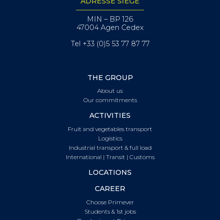
ADRESSE SIÈGE
MIN – BP 126
47004 Agen Cedex
Tel +33 (0)5 53 77 87 77
THE GROUP
About us
Our commitments
ACTIVITIES
Fruit and vegetables transport
Logistics
Industrial transport & full load
International | Transit | Customs
LOCATIONS
CAREER
Choose Primever
Students & 1st jobs