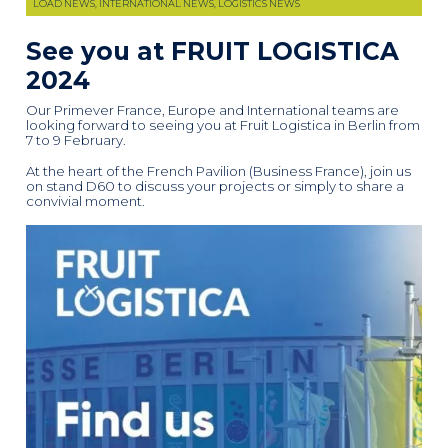
LOAD NEWS, INTERNATIONAL NEWS, LOGISTICS NEWS
See you at FRUIT LOGISTICA
2024
Our Primever France, Europe and International teams are
looking forward to seeing you at Fruit Logistica in Berlin from
7 to 9 February.
At the heart of the French Pavilion (Business France), join us
on stand D60 to discuss your projects or simply to share a
convivial moment.