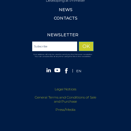
Developing at Primever
NEWS
CONTACTS
NEWSLETTER
Your address will only be used to send you the Primever newsletter.
You can unsubscribe at any time using the link in the newsletter.
EN
Legal Notices
General Terms and Conditions of Sale
and Purchase
Press/Media