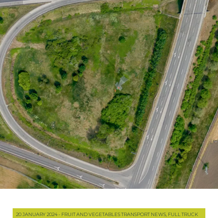
20 JANUARY 2024 - FRUIT AND VEGETABLES TRANSPORT NEWS, FULL TRUCK