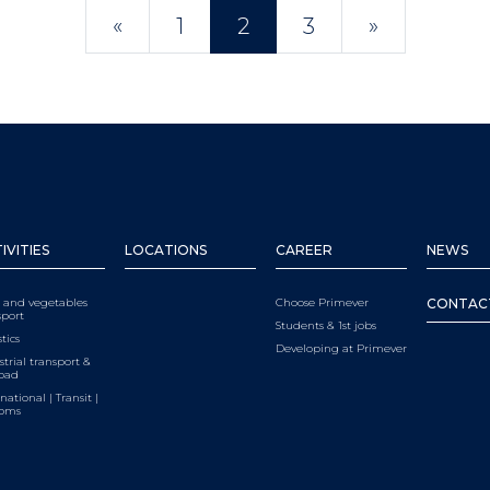
POSTS NAVIGATIO
«
1
2
3
»
IVITIES
LOCATIONS
CAREER
NEWS
t and vegetables
Choose Primever
CONTAC
sport
Students & 1st jobs
tics
Developing at Primever
strial transport &
load
national | Transit |
toms