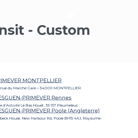
EN
ansit - Custom
RIMEVER MONTPELLIER
nue du Marché Gare – 34000 MONTPELLIER
ESGUEN-PRIMEVER Rennes
e d’Activité Le Bas Houet, 35 137 Pleumeleuc
SGUEN-PRIMEVER Poole (Angleterre)
beck House, New Harbour Rd, Poole BH15 4AJ, Royaume-