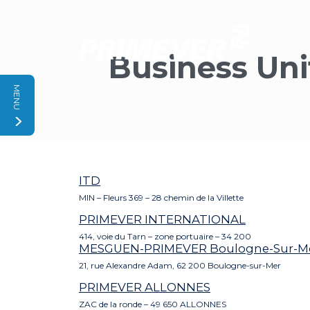
Cookies management panel
Business Uni
MENU
ITD
MIN – Fleurs 369 – 28 chemin de la Villette
PRIMEVER INTERNATIONAL
414, voie du Tarn – zone portuaire – 34 200
MESGUEN-PRIMEVER Boulogne-Sur-M
21, rue Alexandre Adam, 62 200 Boulogne-sur-Mer
PRIMEVER ALLONNES
ZAC de la ronde – 49 650 ALLONNES