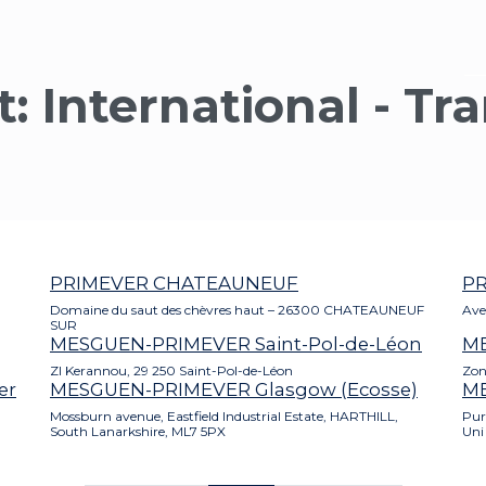
t:
International - Tr
PRIMEVER CHATEAUNEUF
P
Domaine du saut des chèvres haut – 26300 CHATEAUNEUF
Ave
SUR
MESGUEN-PRIMEVER Saint-Pol-de-Léon
M
ZI Kerannou, 29 250 Saint-Pol-de-Léon
Zon
er
MESGUEN-PRIMEVER Glasgow (Ecosse)
ME
Mossburn avenue, Eastfield Industrial Estate, HARTHILL,
Pur
South Lanarkshire, ML7 5PX
Uni