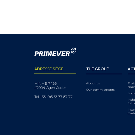
ADRESSE SIÈGE
THE GROUP
ACT
MIN – BP 126
About us
Frui
tran
47004 Agen Cedex
Our commitments
Logis
Tel +33 (0)5 53 77 87 77
Indu
full 
Inter
Cus