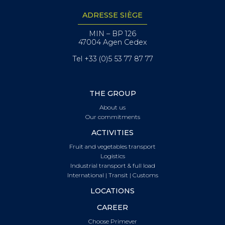
ADRESSE SIÈGE
MIN – BP 126
47004 Agen Cedex
Tel +33 (0)5 53 77 87 77
THE GROUP
About us
Our commitments
ACTIVITIES
Fruit and vegetables transport
Logistics
Industrial transport & full load
International | Transit | Customs
LOCATIONS
CAREER
Choose Primever