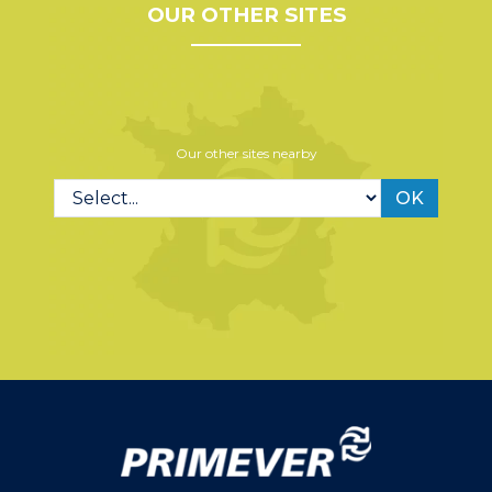
OUR OTHER SITES
Our other sites nearby
OK