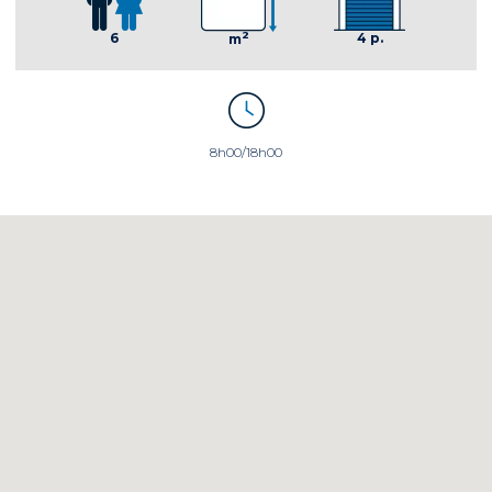
2
4 p.
6
m
8h00/18h00