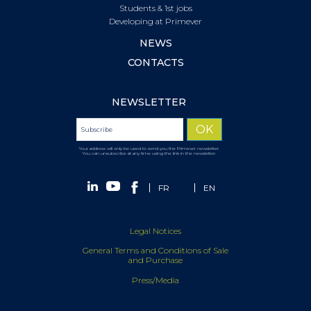
Students & 1st jobs
Developing at Primever
NEWS
CONTACTS
NEWSLETTER
Your address will only be used to send you the Primever newsletter.
You can unsubscribe at any time using the link in the newsletter.
FR
EN
Legal Notices
General Terms and Conditions of Sale
and Purchase
Press/Media