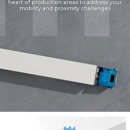
heart of production areas to address your
mobility and proximity challenges