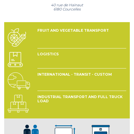
40 rue de Hainaut
6180 Courcelles
FRUIT AND VEGETABLE TRANSPORT
LOGISTICS
INTERNATIONAL - TRANSIT - CUSTOM
INDUSTRIAL TRANSPORT AND FULL TRUCK
LOAD