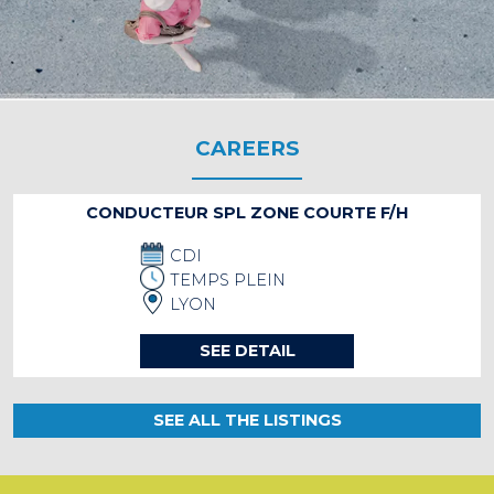
CAREERS
CONDUCTEUR SPL ZONE COURTE F/H
CDI
TEMPS PLEIN
LYON
SEE DETAIL
SEE ALL THE LISTINGS