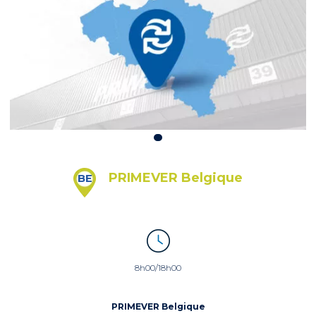
PRIMEVER Belgique
BE
8h00/18h00
PRIMEVER Belgique