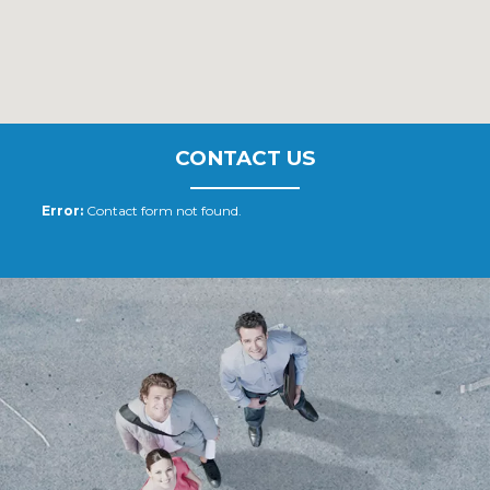
CONTACT US
Error:
Contact form not found.