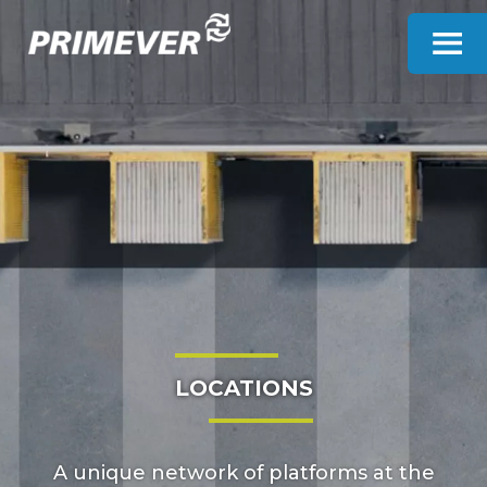
Cookies management panel
LOCATIONS
A unique network of platforms at the