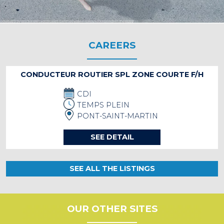
CAREERS
CONDUCTEUR ROUTIER SPL ZONE COURTE F/H
CDI
TEMPS PLEIN
PONT-SAINT-MARTIN
SEE DETAIL
SEE ALL THE LISTINGS
OUR OTHER SITES