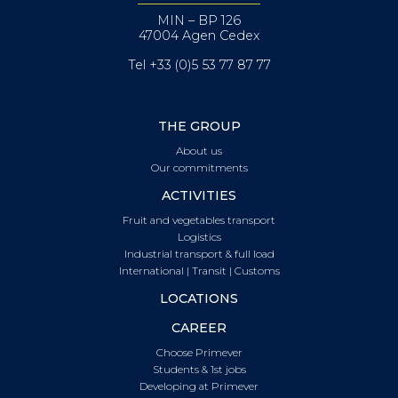
MIN – BP 126
47004 Agen Cedex
Tel +33 (0)5 53 77 87 77
THE GROUP
About us
Our commitments
ACTIVITIES
Fruit and vegetables transport
Logistics
Industrial transport & full load
International | Transit | Customs
LOCATIONS
CAREER
Choose Primever
Students & 1st jobs
Developing at Primever