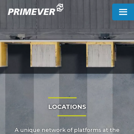
Cookies management panel
LOCATIONS
A unique network of platforms at the