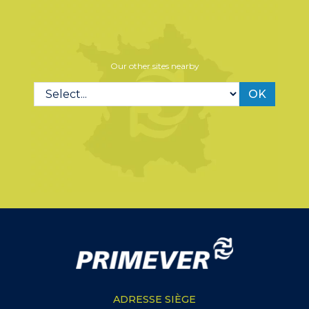
Our other sites nearby
OK
ADRESSE SIÈGE