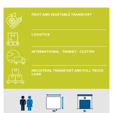
FRUIT AND VEGETABLE TRANSPORT
LOGISTICS
INTERNATIONAL - TRANSIT - CUSTOM
INDUSTRIAL TRANSPORT AND FULL TRUCK
LOAD
2
p.
m