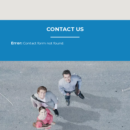
CONTACT US
Error:
Contact form not found.