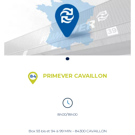
PRIMEVER CAVAILLON
84
8h00/18h00
Box 93 bis et 94 à 99 MIN – 84300 CAVAILLON