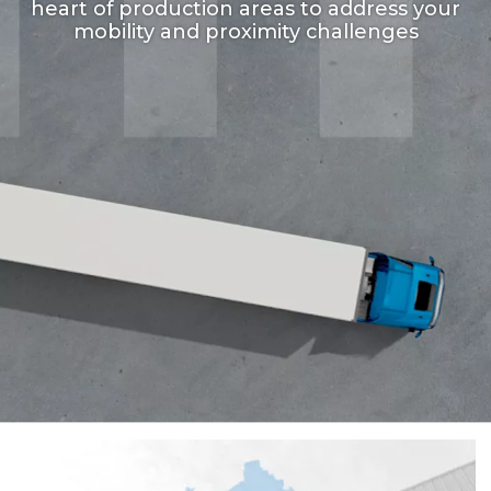
heart of production areas to address your
mobility and proximity challenges