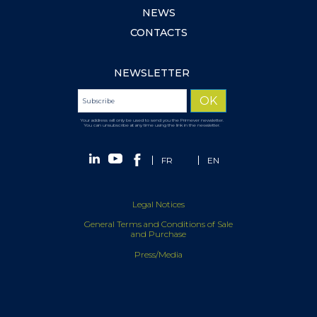
NEWS
CONTACTS
NEWSLETTER
Your address will only be used to send you the Primever newsletter.
You can unsubscribe at any time using the link in the newsletter.
FR
EN
Legal Notices
General Terms and Conditions of Sale
and Purchase
Press/Media