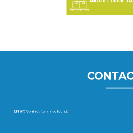
AND FULL TRUCK LO
CONTAC
Error:
Contact form not found.