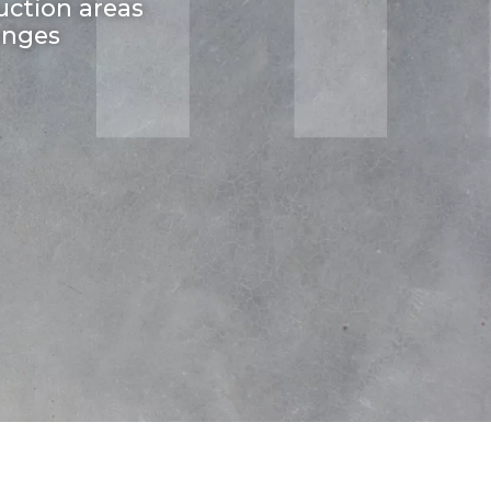
uction areas
enges