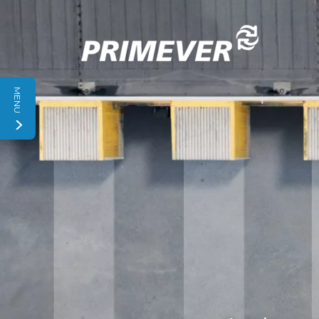
Cookies management panel
MENU