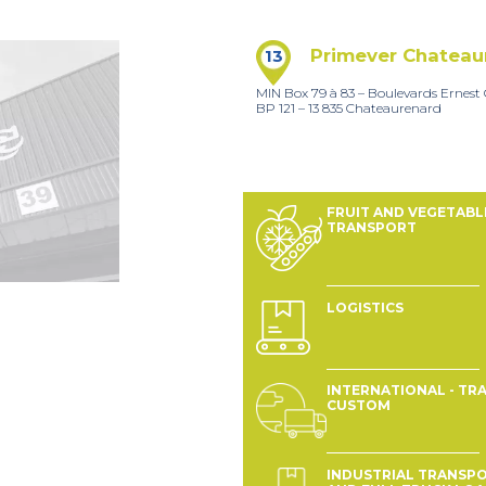
Primever Chateau
13
MIN Box 79 à 83 – Boulevards Ernes
BP 121 – 13 835 Chateaurenard
FRUIT AND VEGETABL
TRANSPORT
LOGISTICS
INTERNATIONAL - TRA
CUSTOM
INDUSTRIAL TRANSP