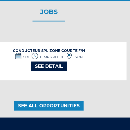
JOBS
CONDUCTEUR SPL ZONE COURTE F/H
CDI
TEMPS PLEIN
LYON
SEE DETAIL
SEE ALL OPPORTUNITIES