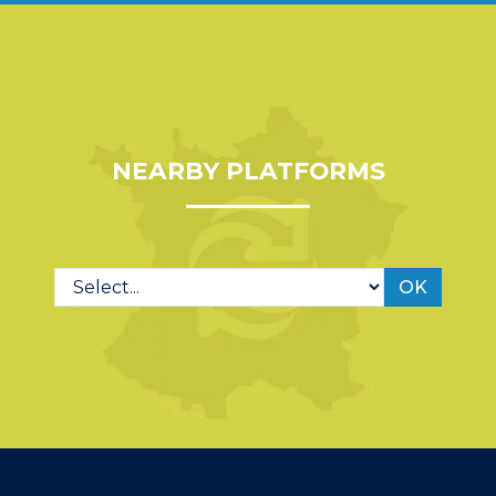
NEARBY PLATFORMS
OK