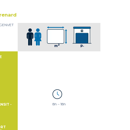
renard
t GENVET
2
p.
m
E
8h – 18h
NSIT -
ORT