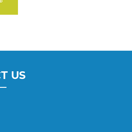
AD
T US