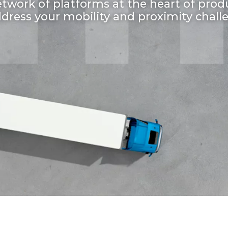
twork of platforms at the heart of prod
ddress your mobility and proximity chall