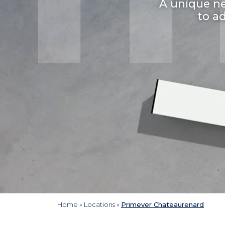
A unique ne
to a
Home
»
Locations
»
Primever Chateaurenard