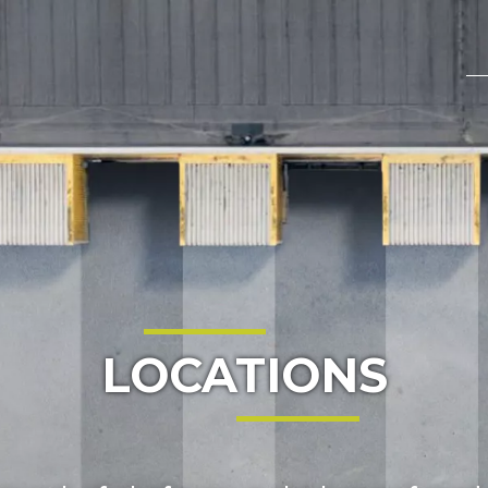
LOCATIONS