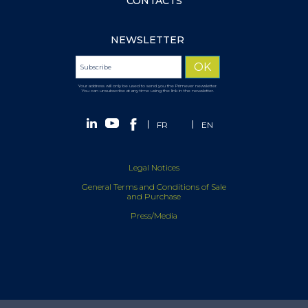
CONTACTS
NEWSLETTER
Your address will only be used to send you the Primever newsletter.
You can unsubscribe at any time using the link in the newsletter.
FR
EN
Legal Notices
General Terms and Conditions of Sale
and Purchase
Press/Media