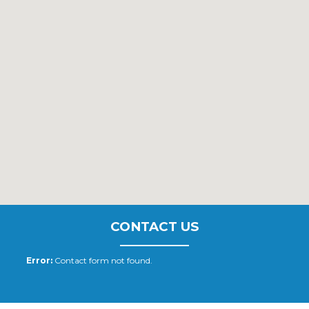
CONTACT US
Error:
Contact form not found.