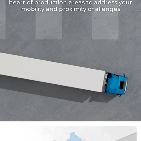
heart of production areas to address your
mobility and proximity challenges