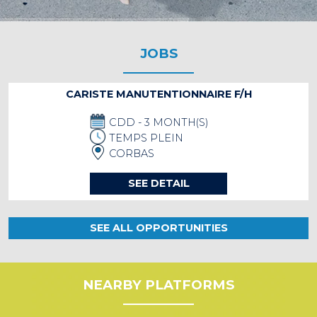
JOBS
CARISTE MANUTENTIONNAIRE F/H
CDD - 3 MONTH(S)
TEMPS PLEIN
CORBAS
SEE DETAIL
SEE ALL OPPORTUNITIES
NEARBY PLATFORMS