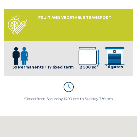
FRUIT AND VEGETABLE TRANSPORT
2
16 gates
59 Permanents + 17 fixed term
2 500 sq
Closed from Saturday 10.00 pm to Sunday 3.30 pm