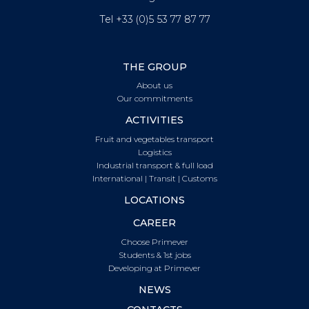
Tel +33 (0)5 53 77 87 77
THE GROUP
About us
Our commitments
ACTIVITIES
Fruit and vegetables transport
Logistics
Industrial transport & full load
International | Transit | Customs
LOCATIONS
CAREER
Choose Primever
Students & 1st jobs
Developing at Primever
NEWS