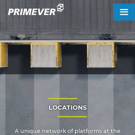
Cookies management panel
LOCATIONS
A unique network of platforms at the