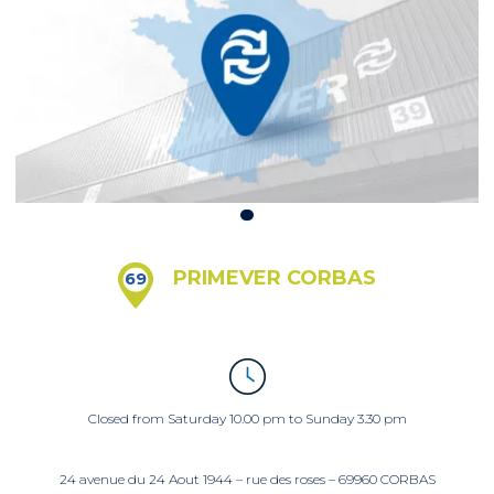
PRIMEVER CORBAS
69
Closed from Saturday 10.00 pm to Sunday 3.30 pm
24 avenue du 24 Aout 1944 – rue des roses – 69960 CORBAS