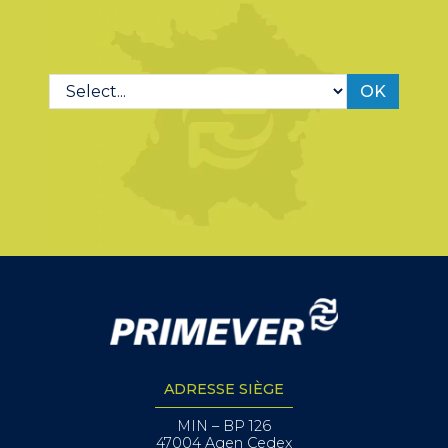
OK
ADRESSE SIÈGE
MIN – BP 126
47004 Agen Cedex