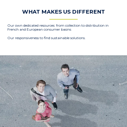
WHAT MAKES US DIFFERENT
Our own dedicated resources: from collection to distribution in
French and European consumer basins
Our responsiveness to find sustainable solutions.