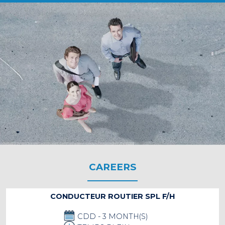
CAREERS
CONDUCTEUR ROUTIER SPL F/H
CDD - 3 MONTH(S)