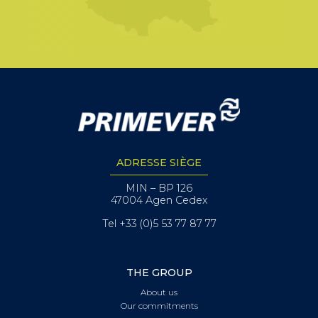
ADRESSE SIÈGE
MIN – BP 126
47004 Agen Cedex
Tel +33 (0)5 53 77 87 77
THE GROUP
About us
Our commitments