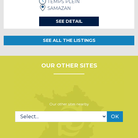
TEMPS PLEIN
SAMAZAN
SEE DETAIL
SEE ALL THE LISTINGS
OUR OTHER SITES
Our other sites nearby
OK