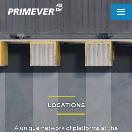
Cookies management panel
LOCATIONS
A unique network of platforms at the