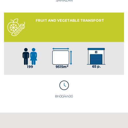
SAMAZAN
FRUIT AND VEGETABLE TRANSPORT
2
65 p.
199
9515m
8h00/4h00