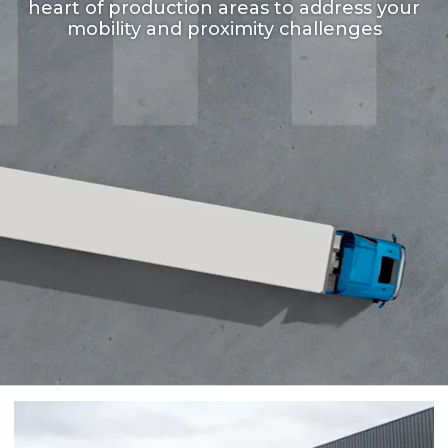
heart of production areas to address your
mobility and proximity challenges