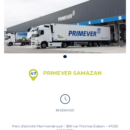
PRIMEVER SAMAZAN
47
8h00/4h00
Parc d’activité Marmande sud – 369 rue Thomas Edison – 47250