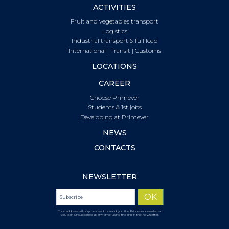
ACTIVITIES
Fruit and vegetables transport
Logistics
Industrial transport & full load
International | Transit | Customs
LOCATIONS
CAREER
Choose Primever
Students & 1st jobs
Developing at Primever
NEWS
CONTACTS
NEWSLETTER
Your address will only be used to send you the Primever newsletter.
You can unsubscribe at any time using the link in the newsletter.