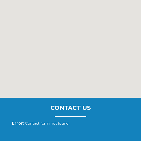
CONTACT US
Error:
Contact form not found.