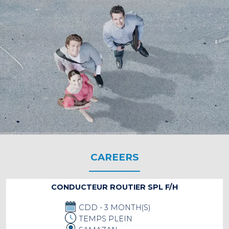
CAREERS
CONDUCTEUR ROUTIER SPL F/H
CDD - 3 MONTH(S)
TEMPS PLEIN