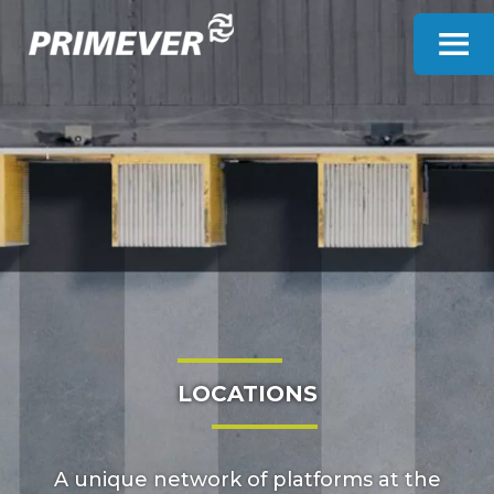
Cookies management panel
LOCATIONS
A unique network of platforms at the