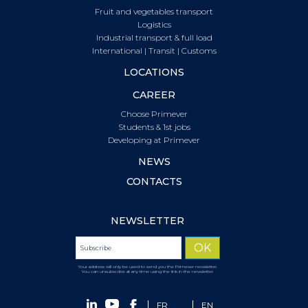
Fruit and vegetables transport
Logistics
Industrial transport & full load
International | Transit | Customs
LOCATIONS
CAREER
Choose Primever
Students & 1st jobs
Developing at Primever
NEWS
CONTACTS
NEWSLETTER
Your address will only be used to send you the Primever newsletter.
You can unsubscribe at any time using the link in the newsletter.
FR
EN