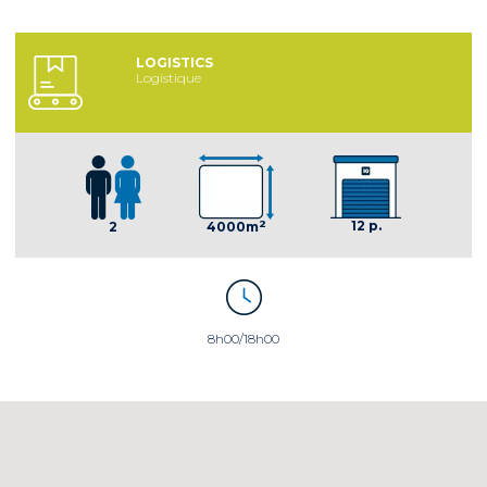
LOGISTICS
Logistique
2
12 p.
2
4000m
8h00/18h00