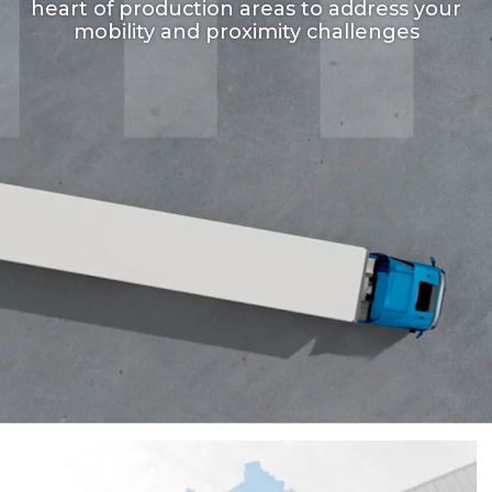
heart of production areas to address your
mobility and proximity challenges