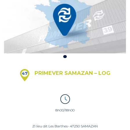
PRIMEVER SAMAZAN – LOG
47
8h00/18h00
ZI lieu dit Les Barthes- 47250 SAMAZAN