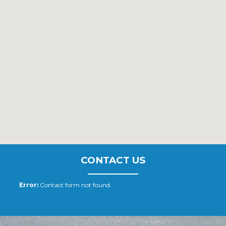
CONTACT US
Error:
Contact form not found.