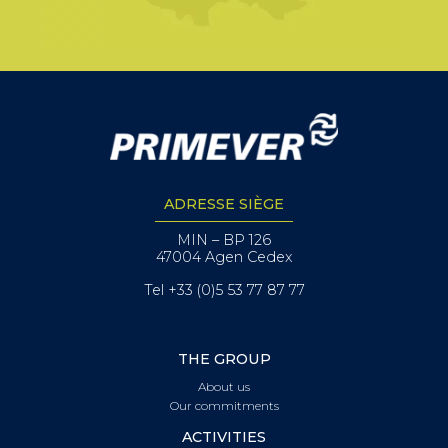
ADRESSE SIÈGE
MIN – BP 126
47004 Agen Cedex
Tel +33 (0)5 53 77 87 77
THE GROUP
About us
Our commitments
ACTIVITIES