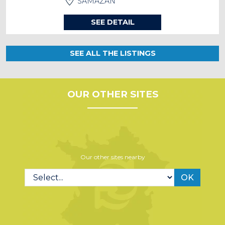
SAMAZAN
SEE DETAIL
SEE ALL THE LISTINGS
OUR OTHER SITES
Our other sites nearby
OK