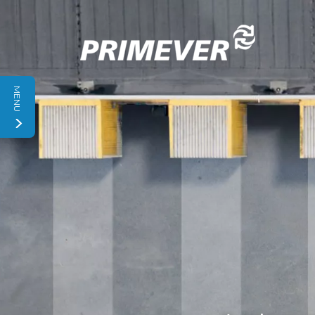
Cookies management panel
MENU