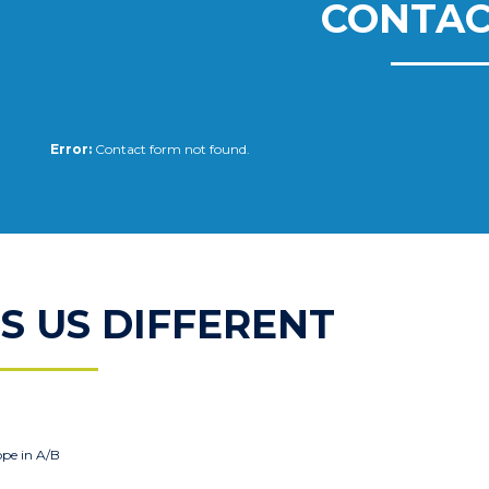
CONTAC
Error:
Contact form not found.
 US DIFFERENT
ope in A/B