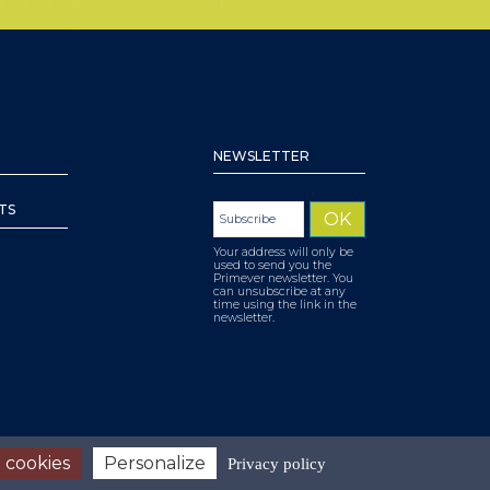
NEWSLETTER
TS
Your address will only be
used to send you the
Primever newsletter. You
can unsubscribe at any
time using the link in the
newsletter.
 cookies
Personalize
Privacy policy