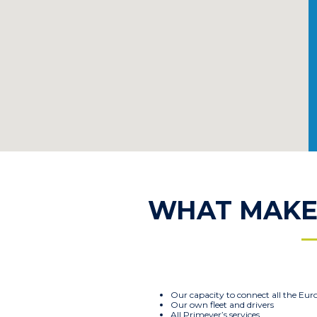
WHAT MAKES
Our capacity to connect all the Eur
Our own fleet and drivers
All Primever’s services