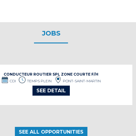
JOBS
CONDUCTEUR ROUTIER SPL ZONE COURTE F/H
CDI
TEMPS PLEIN
PONT-SAINT-MARTIN
SEE DETAIL
SEE ALL OPPORTUNITIES